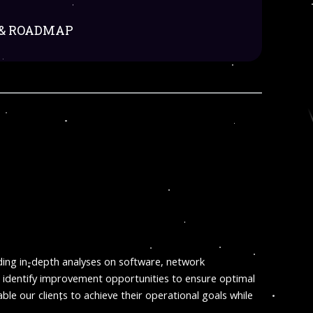
 & ROADMAP
iding in-depth analyses on software, network
d identify improvement opportunities to ensure optimal
le our clients to achieve their operational goals while