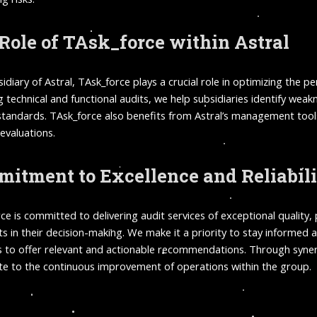
Role of TAsk_force within Astral
sidiary of Astral, TAsk_force plays a crucial role in optimizing the 
g technical and functional audits, we help subsidiaries identify wea
standards. TAsk_force also benefits from Astral’s management tools
 evaluations.
itment to Excellence and Reliabil
ce is committed to delivering audit services of exceptional quality,
nts in their decision-making. We make it a priority to stay informe
s to offer relevant and actionable recommendations. Through synergy
te to the continuous improvement of operations within the group.