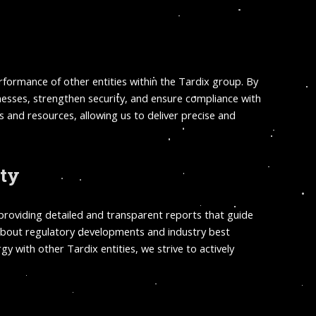
performance of other entities within the Tardix group. By
knesses, strengthen security, and ensure compliance with
 and resources, allowing us to deliver precise and
ity
 providing detailed and transparent reports that guide
d about regulatory developments and industry best
 with other Tardix entities, we strive to actively