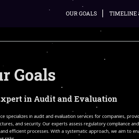
OUR GOALS
TIMELINE
r Goals
xpert in Audit and Evaluation
ce specializes in audit and evaluation services for companies, prov
uctures, and security. Our experts assess regulatory compliance an
and efficient processes. With a systematic approach, we aim to enab
g risks.