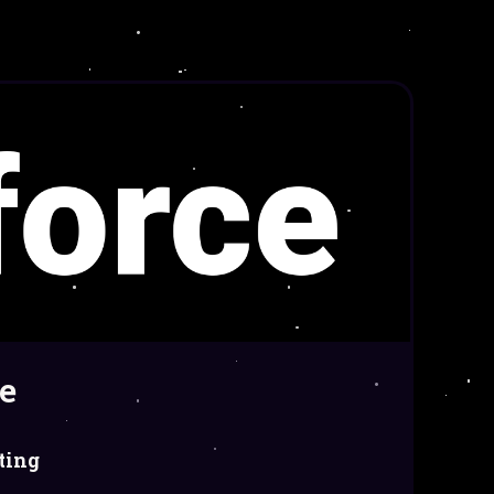
e
ting