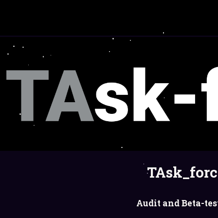
TAsk_forc
Audit and Beta-tes