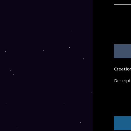
Creatio
Descript