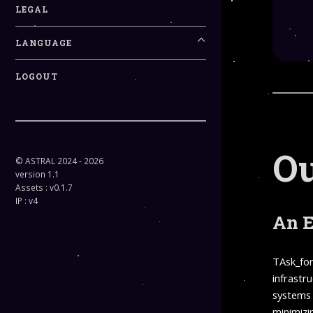
LEGAL
LANGUAGE
LOGOUT
Ou
© ASTRAL 2024 - 2026
version 1.1
Assets : v0.1.7
IP : v4
An E
TAsk_for
infrastr
systems 
minimizin