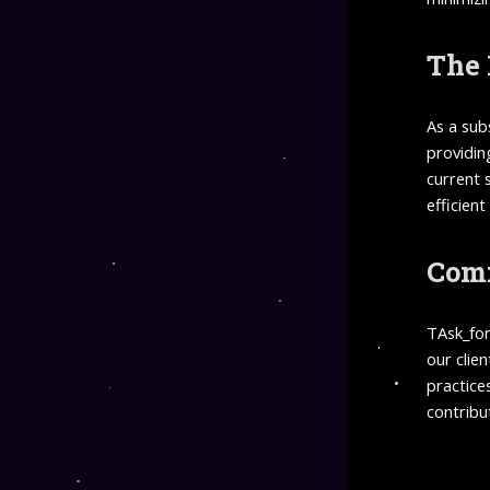
The 
As a sub
providin
current 
efficient
Comm
TAsk_for
our clie
practice
contribu