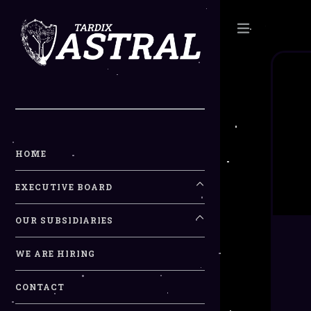
Toggle
HOME
EXECUTIVE BOARD
OUR SUBSIDIARIES
WE ARE HIRING
CONTACT