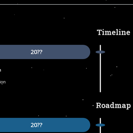
Timeline
20??
n
ion
Roadmap
20??