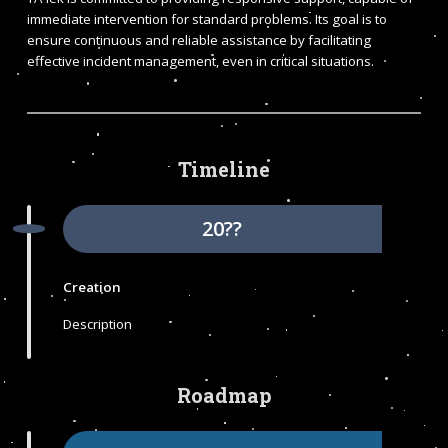
immediate intervention for standard problems. Its goal is to
ensure continuous and reliable assistance by facilitating
effective incident management, even in critical situations.
Timeline
20??
Creation
Description
Roadmap