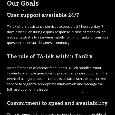
Our Goals
User support available 24/7
TA-lek offers assistance services accessible 24 hours a day, 7
days a week, ensuring a quick response in case of technical or IT
issues. Its goal is to intervene rapidly for minor faults or common
questions to ensure business continuity.
The role of TA-lek within Tardix
As the first point of contact for support, TA-lek handles minor
incidents or simple questions to prevent any interruptions. In the
event of a major problem, its role is to liaise with the specialized
service to organize appropriate intervention and manage the
full resolution of the issue.
Commitment to speed and availability
TA-lek is committed to providing responsive support, capable of