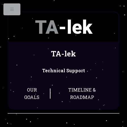
Toggle
TA-lek
Technical Support
OUR
TIMELINE &
GOALS
ROADMAP